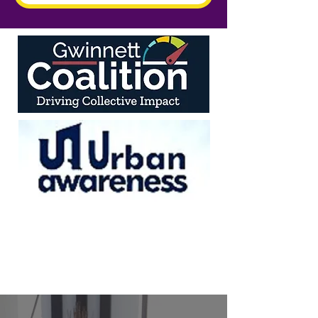
We believe in the power of individuals as driving
forces for change in our community. When you
invest in a person, you don't just empower one
individual—you strengthen families, organizations,
and society as a whole.