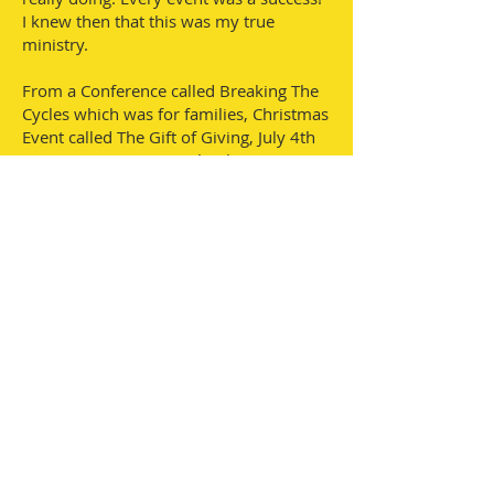
I knew then that this was my true
ministry.
From a Conference called Breaking The
Cycles which was for families, Christmas
Event called The Gift of Giving, July 4th
Be Free Prayer Event, Thanksgiving
Community Lunch, Christmas Toy
Giveaway, Skyzone Events, Shoe
Fundraisers, and Facebook Fundraisers,
I am now a Life Coach, Co-author, and
looking for multiple homes, or
buildings, to house the homeless in
Gwinnett County. Trenessa has had the
desire to help achieve dreams since she
was a small girl growing up in Tupelo,
Ms. She moved to Georgia in 2000 and
started a home-based Child care called
The Beene Patch for about 4 years. Was
registered with the Bright From The
Start Early Care and Learning, and also