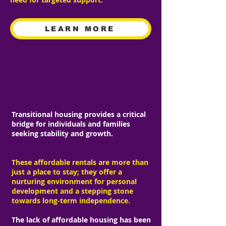
LEARN MORE
TRANSITIONAL HOUSING
Transitional housing provides a critical
bridge for individuals and families
seeking stability and growth.
These affordable rentals are more than
just a place to stay; they offer a
nurturing environment for personal
development and a stepping stone
towards long-term independence.
The lack of affordable housing has been