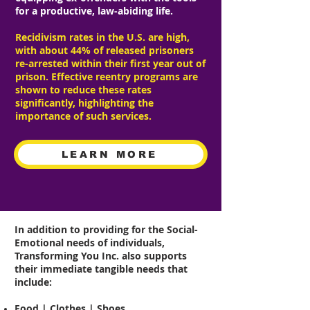
for a productive, law-abiding life.
Recidivism rates in the U.S. are high,
with about 44% of released prisoners
re-arrested within their first year out of
prison. Effective reentry programs are
shown to reduce these rates
significantly, highlighting the
importance of such services.
LEARN MORE
In addition to providing for the Social-
Emotional needs of individuals,
Transforming You Inc. also supports
their immediate tangible needs that
include:
Food | Clothes | Shoes