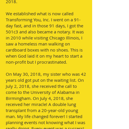
2018.
We established what is now called
Transforming You, Inc. I went on a 91-
day fast, and in those 91 days, I got the
501c3 and also became a notary. It was
in 2010 while visiting Chicago Illinois, I
saw a homeless man walking on
cardboard boxes with no shoes. This is
when God laid it on my heart to start a
non-profit but I procrastinated.
On May 30, 2018, my sister who was 42
years old got put on the waiting list. On
July 2, 2018, she received the call to
come to the University of Alabama in
Birmingham. On July 4, 2018, she
received her miracle! A double lung
transplant from a 20-year-old young
man. My life changed forever! I started
planning events not knowing what I was
really doing. Every event was a success!