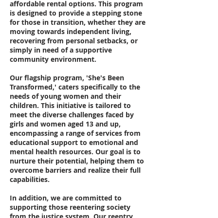
affordable rental options. This program
is designed to provide a stepping stone
for those in transition, whether they are
moving towards independent living,
recovering from personal setbacks, or
simply in need of a supportive
community environment.
Our flagship program, 'She's Been
Transformed,' caters specifically to the
needs of young women and their
children. This initiative is tailored to
meet the diverse challenges faced by
girls and women aged 13 and up,
encompassing a range of services from
educational support to emotional and
mental health resources. Our goal is to
nurture their potential, helping them to
overcome barriers and realize their full
capabilities.
In addition, we are committed to
supporting those reentering society
from the justice system. Our reentry