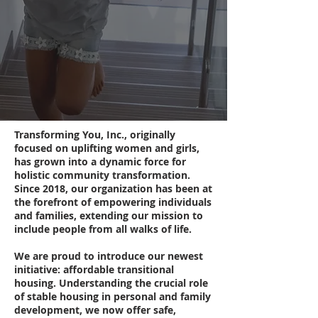
Transforming You, Inc., originally
focused on uplifting women and girls,
has grown into a dynamic force for
holistic community transformation.
Since 2018, our organization has been at
the forefront of empowering individuals
and families, extending our mission to
include people from all walks of life.
We are proud to introduce our newest
initiative: affordable transitional
housing. Understanding the crucial role
of stable housing in personal and family
development, we now offer safe,