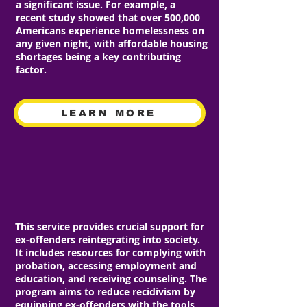
a significant issue. For example, a
recent study showed that over 500,000
Americans experience homelessness on
any given night, with affordable housing
shortages being a key contributing
factor.
LEARN MORE
RE-ENTRY PROGRAM
This service provides crucial support for
ex-offenders reintegrating into society.
It includes resources for complying with
probation, accessing employment and
education, and receiving counseling. The
program aims to reduce recidivism by
equipping ex-offenders with the tools