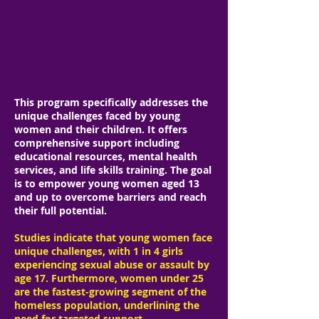
Our Services
SHE'S BEEN TRANSFORMED PROGRAM
This program specifically addresses the
unique challenges faced by young
women and their children. It offers
comprehensive support including
educational resources, mental health
services, and life skills training. The goal
is to empower young women aged 13
and up to overcome barriers and reach
their full potential.
Studies indicate that young women face
unique challenges, with 1 in 4 girls
experiencing sexual abuse or assault by
age 17. Furthermore, women under 25
are the fastest-growing segment of the
homeless population, underlining the
need for targeted support.