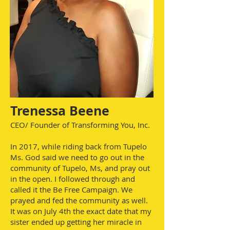
Trenessa Beene
CEO/ Founder of Transforming You, Inc.
In 2017, while riding back from Tupelo
Ms. God said we need to go out in the
community of Tupelo, Ms, and pray out
in the open. I followed through and
called it the Be Free Campaign. We
prayed and fed the community as well.
It was on July 4th the exact date that my
sister ended up getting her miracle in