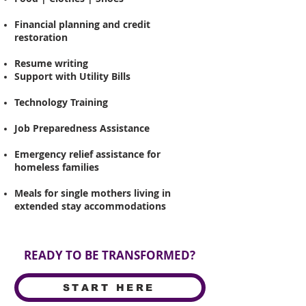
Financial planning and credit
restoration
Resume writing
Support with Utility
Bills
Technology Training
Job Preparedness Assistance
Emergency relief assistance for
homeless families
Meals for single mothers living in
extended stay accommodations
READY TO BE TRANSFORMED?
START HERE