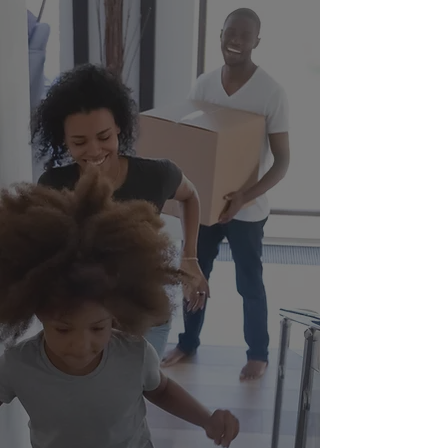
Strengthening
Families.
Transforming
Communities.