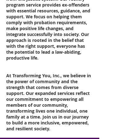
program service provides ex-offenders
with essential resources, guidance, and
support. We focus on helping them
comply with probation requirements,
make positive life changes, and
integrate successfully into society. Our
approach is rooted in the belief that
with the right support, everyone has
the potential to lead a law-abiding,
productive life.
At Transforming You, Inc., we believe in
the power of community and the
strength that comes from diverse
support. Our expanded services reflect
our commitment to empowering all
members of our community,
transforming lives one individual, one
family at a time. Join us in our journey
to build a more inclusive, empowered,
and resilient society.