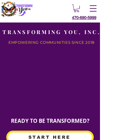
470-690-5999
TRANSFORMING YOU, INC.
EMPOWERING COMMUNITIES SINCE 2018
READY TO BE TRANSFORMED?
START HERE