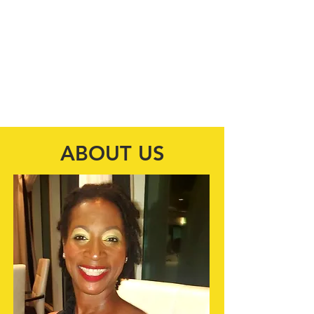
"Our mission is to enhance and equip
economically disadvantaged
individuals, by providing shelter, and
avenues to other resources.
Transforming lives one day at a time!"
ABOUT US