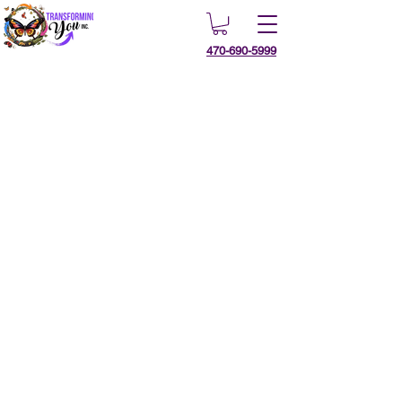
470-690-5999